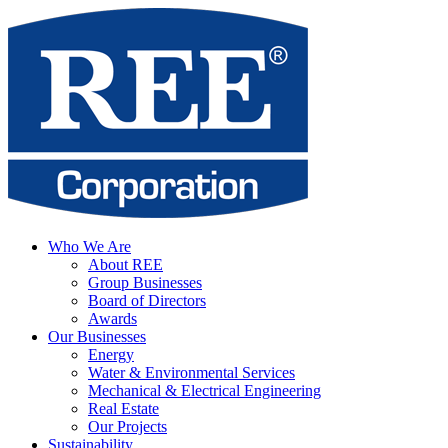
Who We Are
About REE
Group Businesses
Board of Directors
Awards
Our Businesses
Energy
Water & Environmental Services
Mechanical & Electrical Engineering
Real Estate
Our Projects
Sustainability