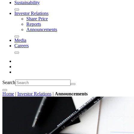
Sustainability
Investor Relations
Share Price
Reports
Announcements
Media
Careers
Search
Home
|
Investor Relations
|
Announcements