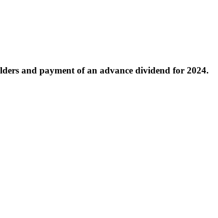
lders and payment of an advance dividend for 2024.