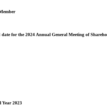
d Member
 date for the 2024 Annual General Meeting of Shareho
l Year 2023