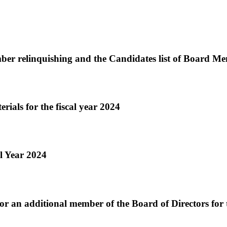
r relinquishing and the Candidates list of Board Me
rials for the fiscal year 2024
l Year 2024
r an additional member of the Board of Directors for 