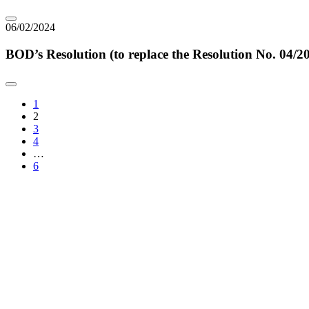
06/02/2024
BOD’s Resolution (to replace the Resolution No. 0
1
2
3
4
…
6