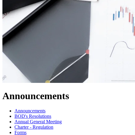
Announcements
Announcements
BOD's Resolutions
Annual General Meeting
Charter - Regulation
Forms