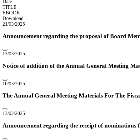
Date
TITLE
EBOOK
Download
21/03/2025
Announcement regarding the proposal of Board Membe
13/03/2025
Notice of addition of the Annual General Meeting Mate
10/03/2025
The Annual General Meeting Materials For The Fisca
13/02/2025
Announcement regarding the receipt of nominations fo