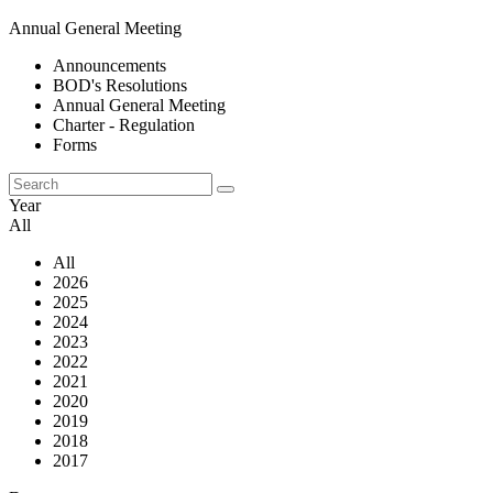
Annual General Meeting
Announcements
BOD's Resolutions
Annual General Meeting
Charter - Regulation
Forms
Year
All
All
2026
2025
2024
2023
2022
2021
2020
2019
2018
2017