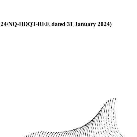
4/2024/NQ-HĐQT-REE dated 31 January 2024)