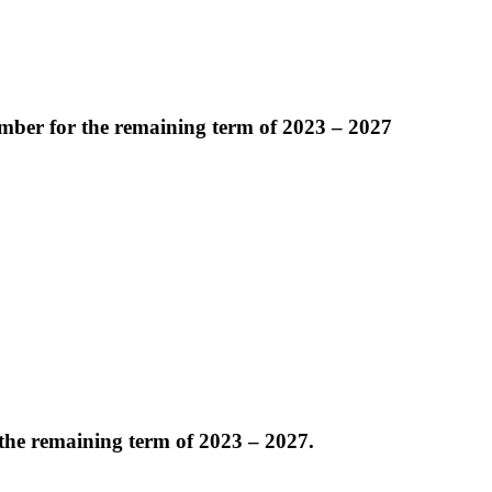
mber for the remaining term of 2023 – 2027
the remaining term of 2023 – 2027.