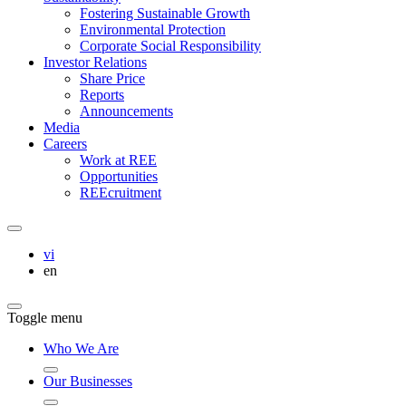
Fostering Sustainable Growth
Environmental Protection
Corporate Social Responsibility
Investor Relations
Share Price
Reports
Announcements
Media
Careers
Work at REE
Opportunities
REEcruitment
vi
en
Toggle menu
Who We Are
Our Businesses