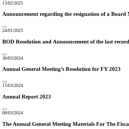
13/02/2025
Announcement regarding the resignation of a Boar
24/01/2025
BOD Resolution and Announcement of the last record
30/03/2024
Annual General Meeting’s Resolution for FY 2023
15/03/2024
Annual Report 2023
08/03/2024
The Annual General Meeting Materials For The Fisca