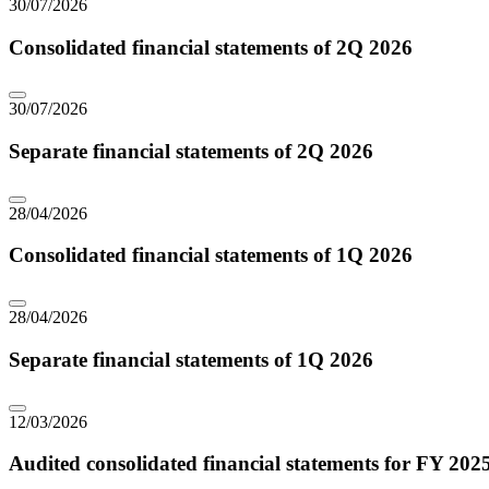
30/07/2026
Consolidated financial statements of 2Q 2026
30/07/2026
Separate financial statements of 2Q 2026
28/04/2026
Consolidated financial statements of 1Q 2026
28/04/2026
Separate financial statements of 1Q 2026
12/03/2026
Audited consolidated financial statements for FY 202