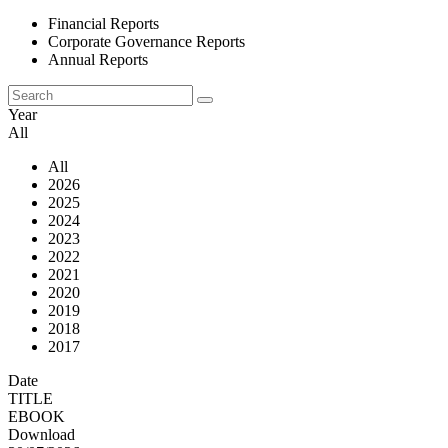
Financial Reports
Corporate Governance Reports
Annual Reports
Year
All
All
2026
2025
2024
2023
2022
2021
2020
2019
2018
2017
Date
TITLE
EBOOK
Download