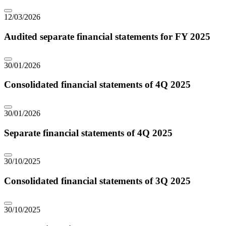
12/03/2026
Audited separate financial statements for FY 2025
30/01/2026
Consolidated financial statements of 4Q 2025
30/01/2026
Separate financial statements of 4Q 2025
30/10/2025
Consolidated financial statements of 3Q 2025
30/10/2025