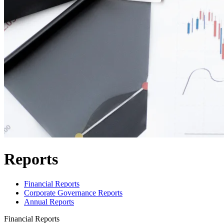
Reports
Financial Reports
Corporate Governance Reports
Annual Reports
Financial Reports