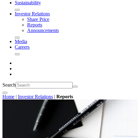
Sustainability
Investor Relations
Share Price
Reports
Announcements
Media
Careers
Search
Home
|
Investor Relations
|
Reports