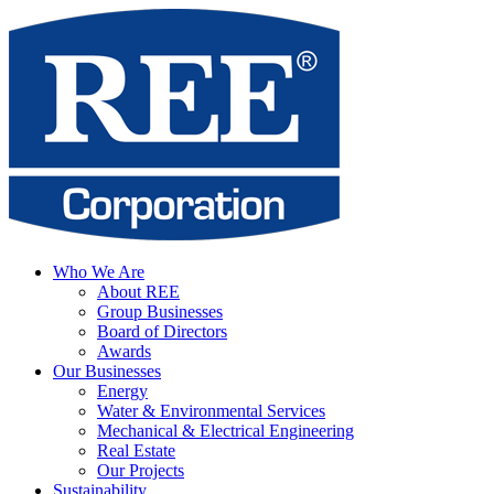
Who We Are
About REE
Group Businesses
Board of Directors
Awards
Our Businesses
Energy
Water & Environmental Services
Mechanical & Electrical Engineering
Real Estate
Our Projects
Sustainability