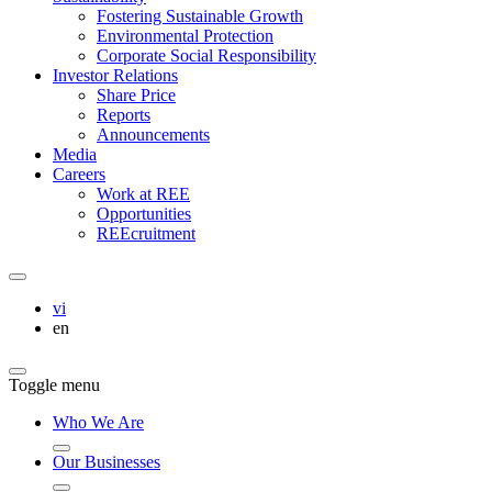
Fostering Sustainable Growth
Environmental Protection
Corporate Social Responsibility
Investor Relations
Share Price
Reports
Announcements
Media
Careers
Work at REE
Opportunities
REEcruitment
vi
en
Toggle menu
Who We Are
Our Businesses