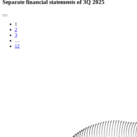
Separate financial statements of 3Q 2025
1
2
3
…
12